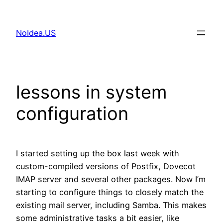
Skip
to
NoIdea.US
content
lessons in system
configuration
I started setting up the box last week with
custom-compiled versions of Postfix, Dovecot
IMAP server and several other packages. Now I’m
starting to configure things to closely match the
existing mail server, including Samba. This makes
some administrative tasks a bit easier, like