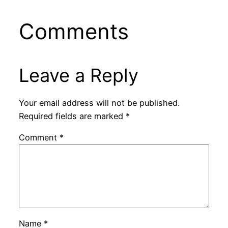
Comments
Leave a Reply
Your email address will not be published.
Required fields are marked
*
Comment
*
Name
*