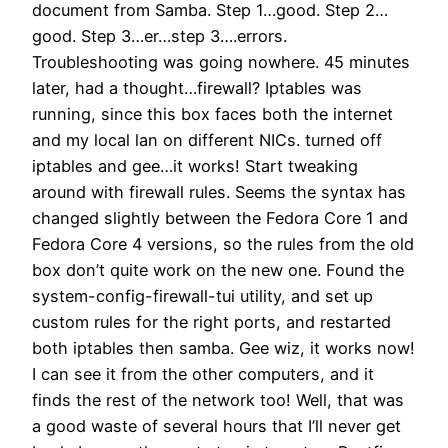
document from Samba. Step 1…good. Step 2…
good. Step 3…er…step 3….errors.
Troubleshooting was going nowhere. 45 minutes
later, had a thought…firewall? Iptables was
running, since this box faces both the internet
and my local lan on different NICs. turned off
iptables and gee…it works! Start tweaking
around with firewall rules. Seems the syntax has
changed slightly between the Fedora Core 1 and
Fedora Core 4 versions, so the rules from the old
box don’t quite work on the new one. Found the
system-config-firewall-tui utility, and set up
custom rules for the right ports, and restarted
both iptables then samba. Gee wiz, it works now!
I can see it from the other computers, and it
finds the rest of the network too! Well, that was
a good waste of several hours that I’ll never get