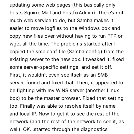
updating some web pages (this basically only
hosts SquirrelMail and PostfixAdmin). There’s not
much web service to do, but Samba makes it
easier to move logfiles to the Windows box and
copy new files over without having to run FTP or
wget all the time. The problems started after I
copied the smb.conf file (Samba config) from the
existing server to the new box. I tweaked it, fixed
some server-specific settings, and set it off.
First, it wouldn’t even see itself as an SMB
server. found and fixed that. Then, it appeared to
be fighting with my WINS server (another Linux
box) to be the master browser. Fixed that setting
too. Finally was able to resolve itself by name
and local IP. Now to get it to see the rest of the
network (and the rest of the network to see it, as
well). OK…started through the diagnostics