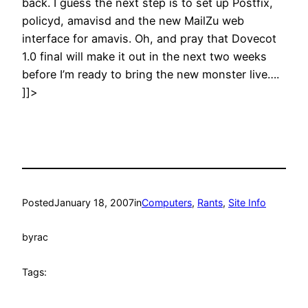
back. I guess the next step is to set up Postfix,
policyd, amavisd and the new MailZu web
interface for amavis. Oh, and pray that Dovecot
1.0 final will make it out in the next two weeks
before I’m ready to bring the new monster live….
]]>
Posted
January 18, 2007
in
Computers
, 
Rants
, 
Site Info
by
rac
Tags: